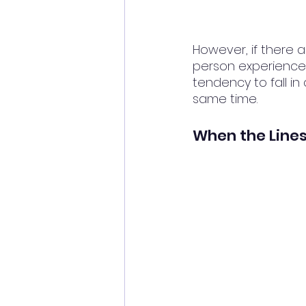
However, if there a
person experiences 
tendency to fall in
same time.
When the Lines