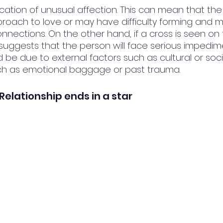
dication of unusual affection. This can mean that th
proach to love or may have difficulty forming and m
nections. On the other hand, if a cross is seen on t
t suggests that the person will face serious impedime
ld be due to external factors such as cultural or soci
uch as emotional baggage or past trauma.
e Relationship ends in a star