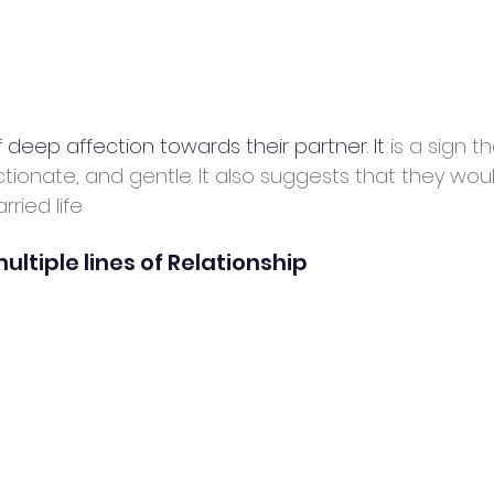
of deep affection towards their partner. It
 is a sign 
ctionate, and gentle. It also suggests that they wou
ried life
ultiple lines of Relationship 