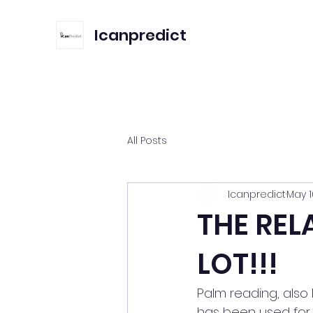
Icanpredict
All Posts
Icanpredict
May 1
THE REL
LOT!!!
Palm reading, also 
has been used for c