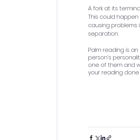
A fork at its termi
This could happen 
causing problems in
separation. 
Palm reading is an
person's personalit
one of them and wis
your reading done 