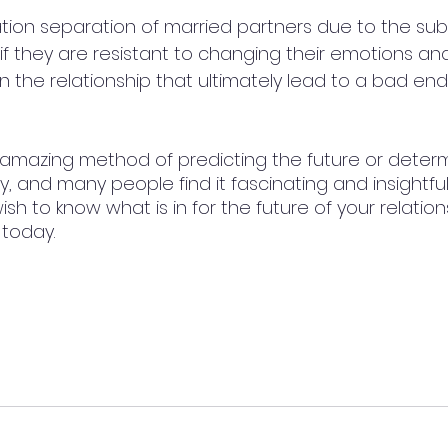
nation separation of married partners due to the subje
if they are resistant to changing their emotions and
 the relationship that ultimately lead to a bad end
 amazing method of predicting the future or determ
y, and many people find it fascinating and insightful.
h to know what is in for the future of your relation
today. 