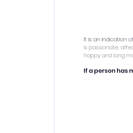
It is an indication 
is passionate, affe
happy and long mar
If a person has m