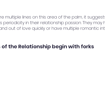
re multiple lines on this area of the palm, it suggest
periodicity in their relationship passion. They may 
 and out of love quickly or have multiple romantic in
 of the Relationship begin with forks