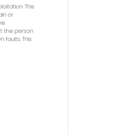
itation. This 
in or 
he 
at the person 
faults. This 