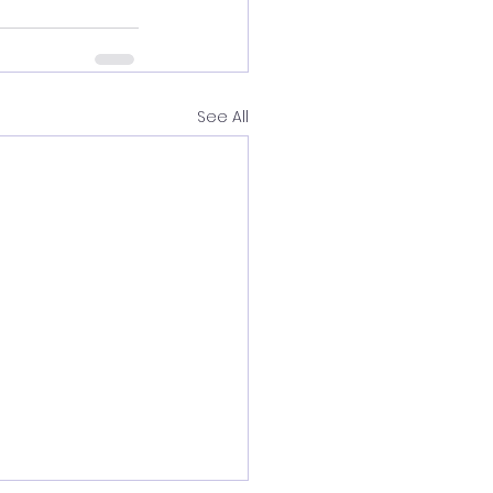
See All