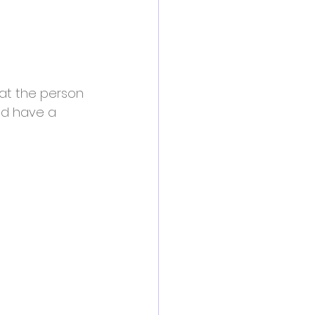
that the person 
ld have a 