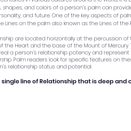
es, shapes, and colors of a person's palm can provide
rsonality, and future. One of the key aspects of palmi
he Lines on the palm also known as the Lines of the 
onship are located horizontally at the percussion of
f the Heart and the base of the Mount of Mercury. 
veal a person's relationship potency and represent 
ship. Palm readers look for specific features on thes
s relationship status and potential.
 single line of Relationship that is deep and 