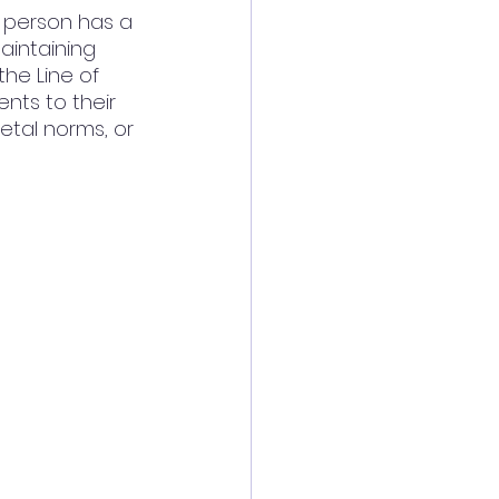
e person has a 
aintaining 
he Line of 
nts to their 
etal norms, or 