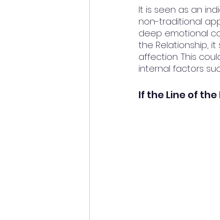
It is seen as an in
non-traditional ap
deep emotional con
the Relationship, i
affection. This cou
internal factors s
If the Line of th