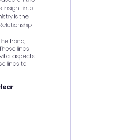
 insight into 
stry is the 
Relationship 
 the hand, 
These lines 
vital aspects 
e lines to 
clear