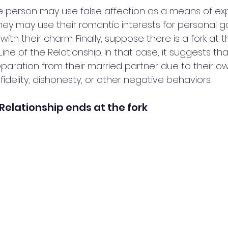
he person may use false affection as a means of explo
ey may use their romantic interests for personal ga
ith their charm. Finally, suppose there is a fork at t
Line of the Relationship. In that case, it suggests th
ration from their married partner due to their own 
fidelity, dishonesty, or other negative behaviors.
e Relationship ends at the fork