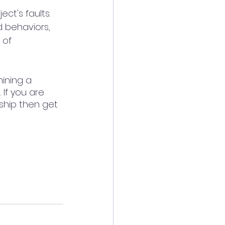
ct's faults.  
 behaviors, 
 of 
ining a 
 If you are 
ship then get 