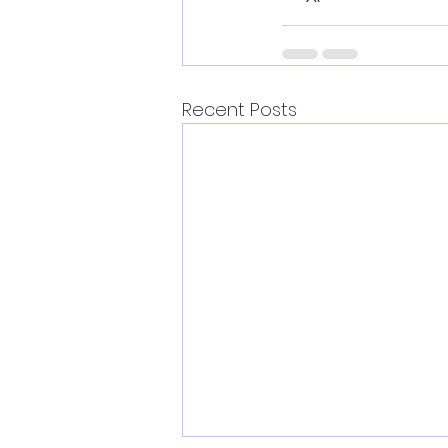
Recent Posts