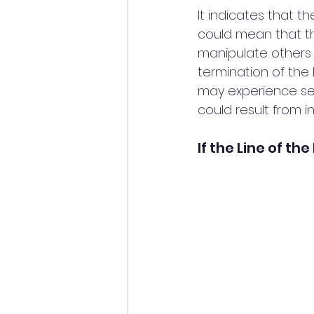
It indicates that t
could mean that th
manipulate others w
termination of the 
may experience sepa
could result from in
If the Line of th