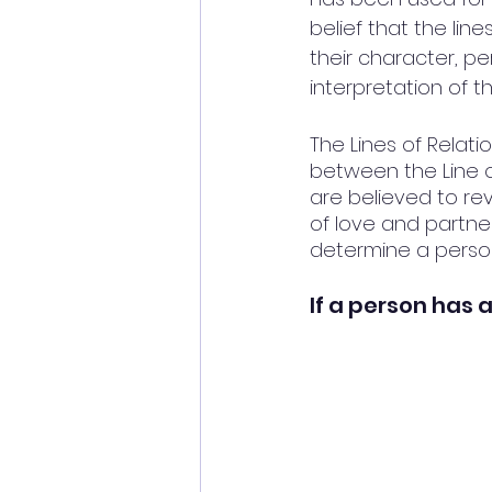
belief that the lin
their character, pe
interpretation of t
The Lines of Relati
between the Line o
are believed to re
of love and partner
determine a person'
If a person has a