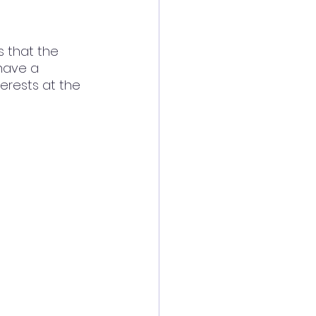
s that the 
have a 
terests at the 