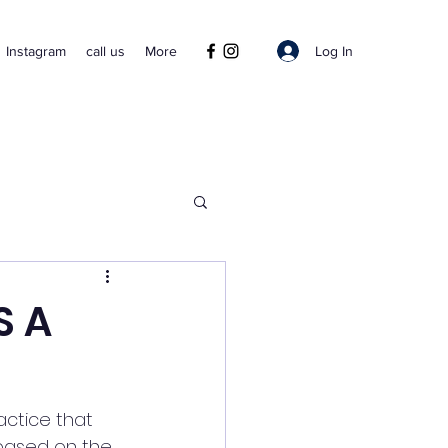
Log In
Instagram
call us
More
S A
actice that 
 based on the 