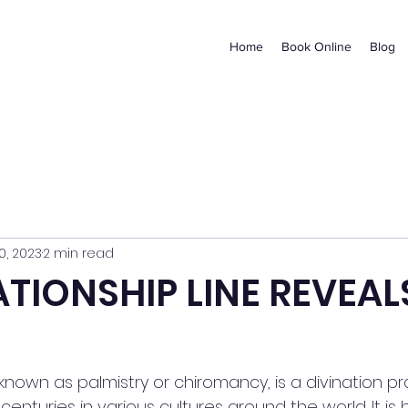
Home
Book Online
Blog
0, 2023
2 min read
ATIONSHIP LINE REVEAL
known as palmistry or chiromancy, is a divination pr
enturies in various cultures around the world. It is