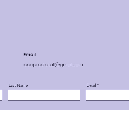
Email
icanpredictall@gmail.com
Last Name
Email