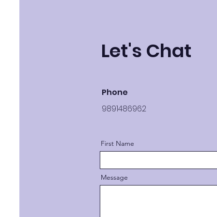
Let's Chat
Phone
9891486962
First Name
Message