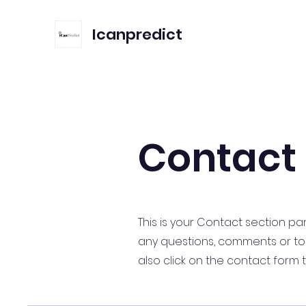
Icanpredict
Contact
This is your Contact section p
any questions, comments or to t
also click on the contact form t