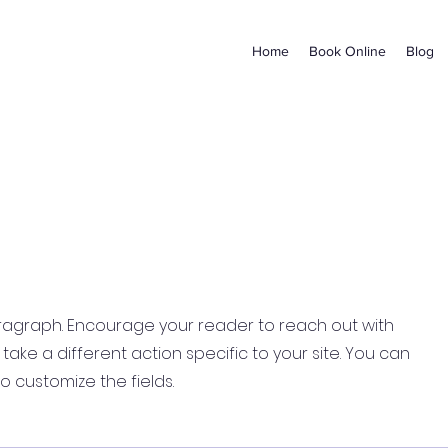
Home
Book Online
Blog
aragraph. Encourage your reader to reach out with
ake a different action specific to your site. You can
o customize the fields.