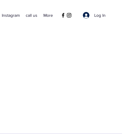
Log In
Instagram
call us
More