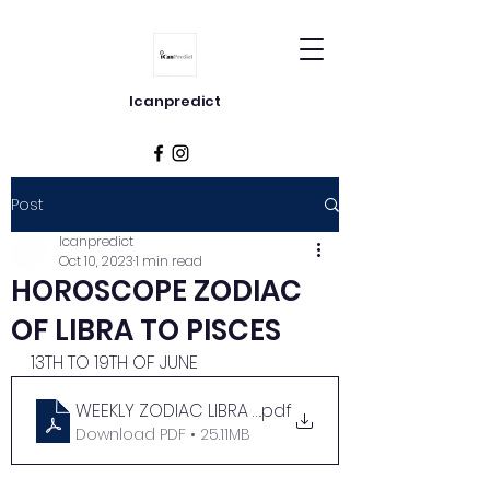
Icanpredict
Post
Icanpredict
Oct 10, 2023
1 min read
HOROSCOPE ZODIAC
OF LIBRA TO PISCES
13TH TO 19TH OF JUNE
WEEKLY ZODIAC LIBRA TO PISCES
.pdf
Download PDF • 25.11MB