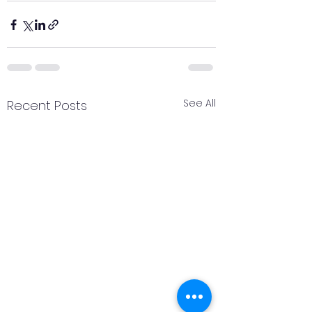
See All
Recent Posts