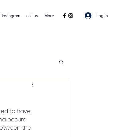
Log In
Instagram
call us
More
ved to have 
sha occurs 
 between the 