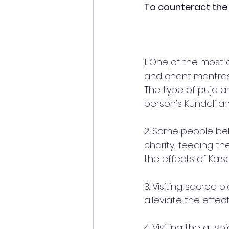
To counteract the 
1. One
 of the most 
and chant mantras
The type of puja 
person's Kundali a
2. Some people bel
charity, feeding th
the effects of Kals
3. Visiting sacred 
alleviate the effec
4. Visiting the auspi