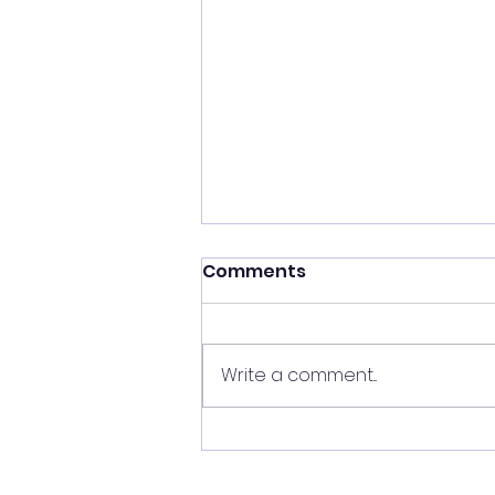
Comments
Write a comment...
THE RELATIONSHIP LINE
REVEALS A LOT!!!