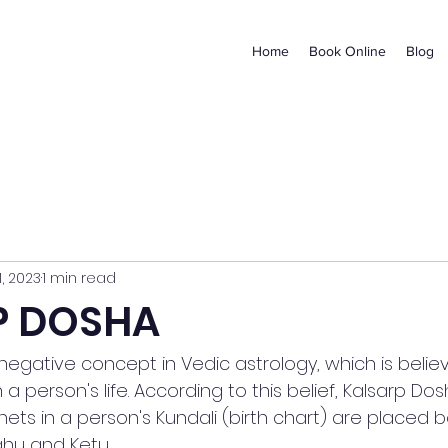
Home
Book Online
Blog
1, 2023
1 min read
P DOSHA
 negative concept in Vedic astrology, which is belie
a person's life. According to this belief, Kalsarp Do
nets in a person's Kundali (birth chart) are placed
hu and Ketu.