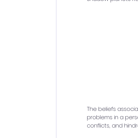
The beliefs associ
problems in a person'
conflicts, and hin