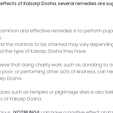
effects of Kalsarp Dosha, several remedies are su
common and effective remedies is to perform puja 
. 
and the mantras to be chanted may vary depending
nd the type of Kalsarp Dosha they have.
ieve that doing charity work, such as donating to a
e poor, or performing other acts of kindness, can he
arp Dosha.
places such as temples or pilgrimage sites is also be
ts of Kalsarp Dosha. 
cious 
JYOTIRLINGA
 can have a positive effect on Ka