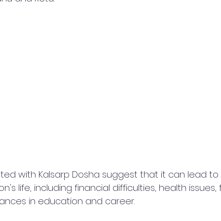
ated with Kalsarp Dosha suggest that it can lead to 
s life, including financial difficulties, health issues, 
drances in education and career.