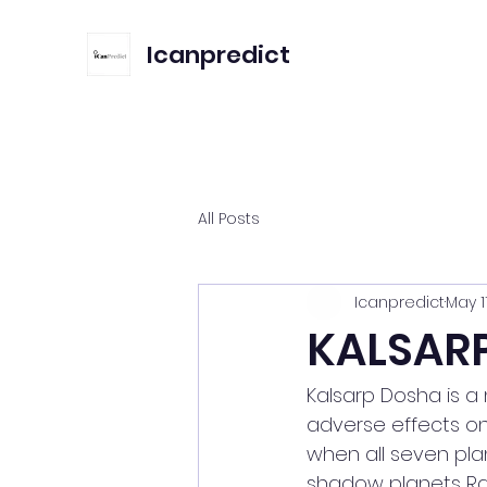
Icanpredict
All Posts
Icanpredict
May 1
KALSAR
Kalsarp Dosha is a
adverse effects on 
when all seven pla
shadow planets Ra