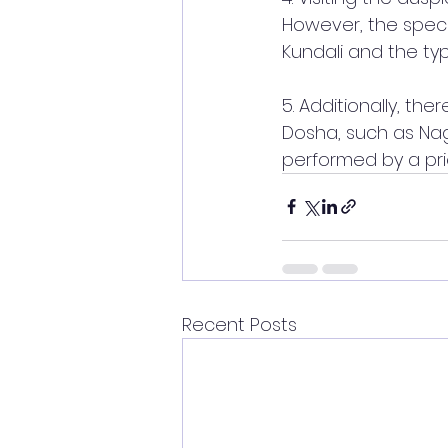
However, the spec
Kundali and the ty
5. Additionally, th
Dosha, such as Nagb
performed by a prie
Recent Posts