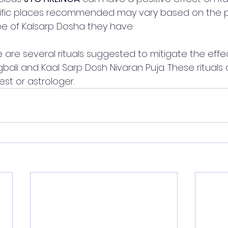
ific places recommended may vary based on the p
pe of Kalsarp Dosha they have.
ere are several rituals suggested to mitigate the effe
ali and Kaal Sarp Dosh Nivaran Puja. These rituals a
st or astrologer. 