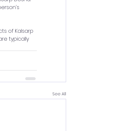
erson's 
cts of Kalsarp 
re typically 
See All