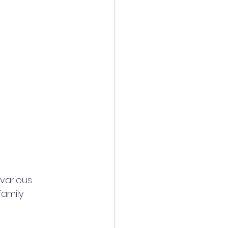
various 
family 