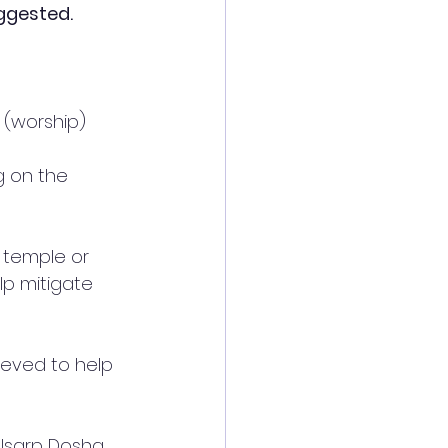
ggested. 
(worship) 
 on the 
 temple or 
lp mitigate 
lieved to help 
lsarp Dosha. 